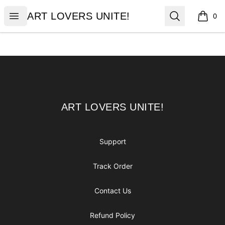
ART LOVERS UNITE!
Open menu
Search
ART LOVERS UNITE!
0
items i
Footer
ART LOVERS UNITE!
ART LOVERS UNITE!
Support
Track Order
Contact Us
Refund Policy