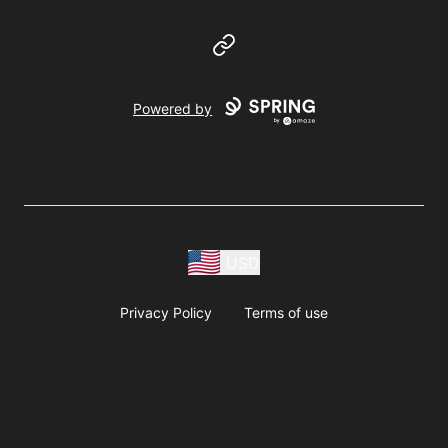
Website
Powered by
USD
Privacy Policy
Terms of use